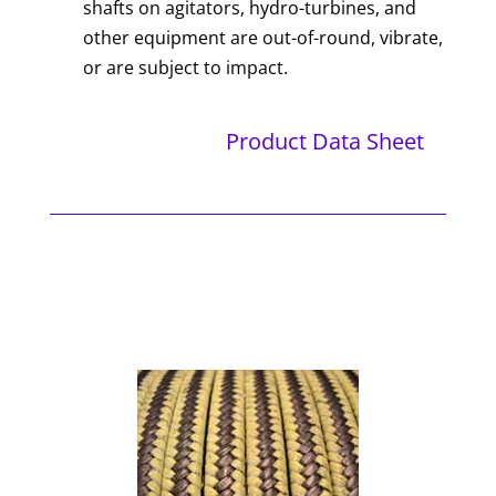
shafts on agitators, hydro-turbines, and
other equipment are out-of-round, vibrate,
or are subject to impact.
Product Data Sheet