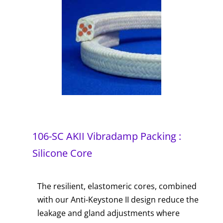
106-SC AKII Vibradamp Packing :
Silicone Core
The resilient, elastomeric cores, combined
with our Anti-Keystone II design reduce the
leakage and gland adjustments where