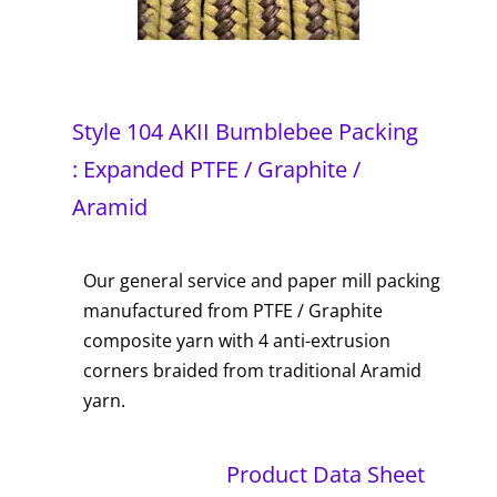
Style 104 AKII Bumblebee Packing
: Expanded PTFE / Graphite /
Aramid
Our general service and paper mill packing
manufactured from PTFE / Graphite
composite yarn with 4 anti-extrusion
corners braided from traditional Aramid
yarn.
Product Data Sheet