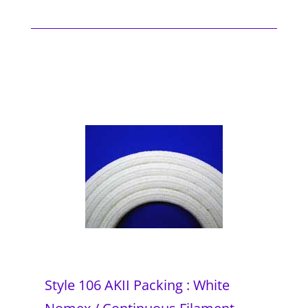
Style 106 AKII Packing : White