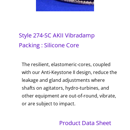
Style 274-SC AKII Vibradamp
Packing : Silicone Core
The resilient, elastomeric-cores, coupled
with our Anti-Keystone II design, reduce the
leakage and gland adjustments where
shafts on agitators, hydro-turbines, and
other equipment are out-of-round, vibrate,
or are subject to impact.
Product Data Sheet