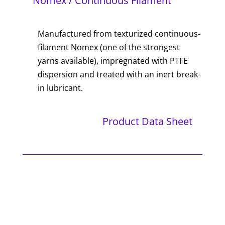
Nomex / Continuous Filament
Manufactured from texturized continuous-
filament Nomex (one of the strongest
yarns available), impregnated with PTFE
dispersion and treated with an inert break-
in lubricant.
Product Data Sheet