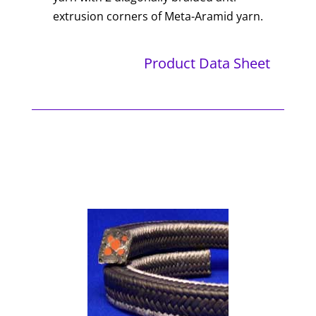
extrusion corners of Meta-Aramid yarn.
Product Data Sheet