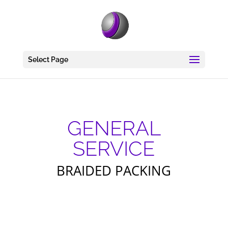
Select Page
GENERAL
SERVICE
BRAIDED PACKING