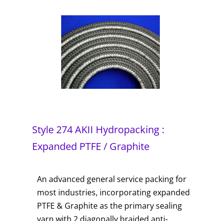
Style 274 AKII Hydropacking :
Expanded PTFE / Graphite
An advanced general service packing for
most industries, incorporating expanded
PTFE & Graphite as the primary sealing
yarn with 2 diagonally braided anti-