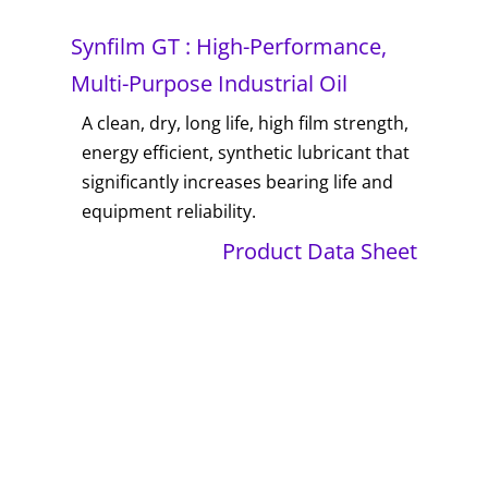
Synfilm GT : High-Performance,
Multi-Purpose Industrial Oil
A clean, dry, long life, high film strength,
energy efficient, synthetic lubricant that
significantly increases bearing life and
equipment reliability.
Product Data Sheet