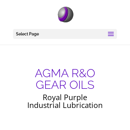
Select Page
AGMA R&O
GEAR OILS
Royal Purple
Industrial Lubrication