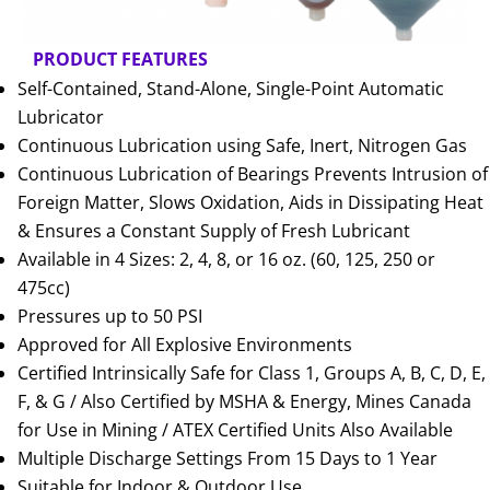
PRODUCT FEATURES
Self-Contained, Stand-Alone, Single-Point Automatic
Lubricator
Continuous Lubrication using Safe, Inert, Nitrogen Gas
Continuous Lubrication of Bearings Prevents Intrusion of
Foreign Matter, Slows Oxidation, Aids in Dissipating Heat
& Ensures a Constant Supply of Fresh Lubricant
Available in 4 Sizes: 2, 4, 8, or 16 oz. (60, 125, 250 or
475cc)
Pressures up to 50 PSI
Approved for All Explosive Environments
Certified Intrinsically Safe for Class 1, Groups A, B, C, D, E,
F, & G / Also Certified by MSHA & Energy, Mines Canada
for Use in Mining / ATEX Certified Units Also Available
Multiple Discharge Settings From 15 Days to 1 Year
Suitable for Indoor & Outdoor Use