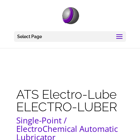
Select Page
ATS Electro-Lube
ELECTRO-LUBER
Single-Point /
ElectroChemical Automatic
Lubricator