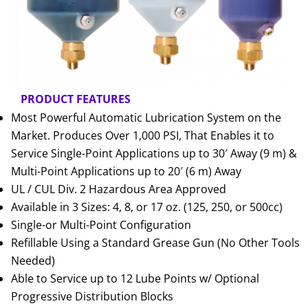
PRODUCT FEATURES
Most Powerful Automatic Lubrication System on the
Market. Produces Over 1,000 PSI, That Enables it to
Service Single-Point Applications up to 30′ Away (9 m) &
Multi-Point Applications up to 20′ (6 m) Away
UL / CUL Div. 2 Hazardous Area Approved
Available in 3 Sizes: 4, 8, or 17 oz. (125, 250, or 500cc)
Single-or Multi-Point Configuration
Refillable Using a Standard Grease Gun (No Other Tools
Needed)
Able to Service up to 12 Lube Points w/ Optional
Progressive Distribution Blocks