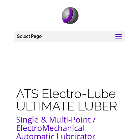
Select Page
ATS Electro-Lube
ULTIMATE LUBER
Single & Multi-Point /
ElectroMechanical
Automatic Lubricator