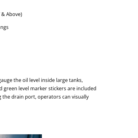
″ & Above)
ings
uge the oil level inside large tanks,
d green level marker stickers are included
ng the drain port, operators can visually