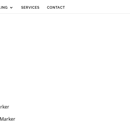
LING
SERVICES
CONTACT
arker
 Marker