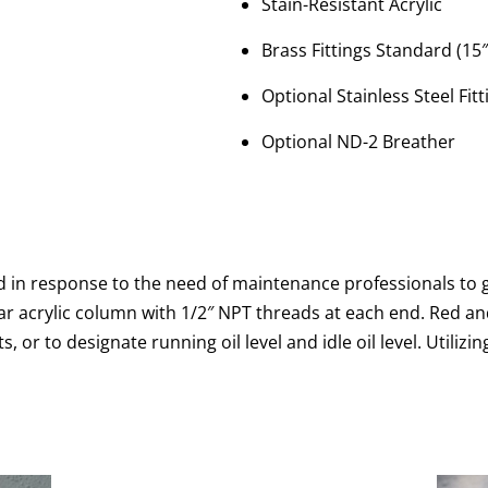
Stain-Resistant Acrylic
Brass Fittings Standard (15
Optional Stainless Steel Fitt
Optional ND-2 Breather
d in response to the need of maintenance professionals to ga
ear acrylic column with 1/2″ NPT threads at each end. Red an
, or to designate running oil level and idle oil level. Utilizi