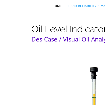
HOME
FLUID RELIABILITY & 
Oil Level Indicator
Des-Case / Visual Oil Anal