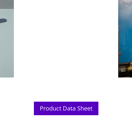
Product Data Sheet