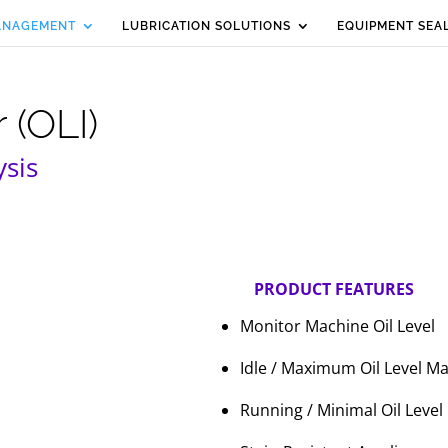
MANAGEMENT
LUBRICATION SOLUTIONS
EQUIPMENT SEA
 (OLI)
ysis
PRODUCT FEATURES
Monitor Machine Oil Level
Idle / Maximum Oil Level M
Running / Minimal Oil Level