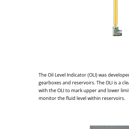
The Oil Level Indicator (OLI) was develope
gearboxes and reservoirs. The OLI is a cl
with the OLI to mark upper and lower limits
monitor the fluid level within reservoirs.